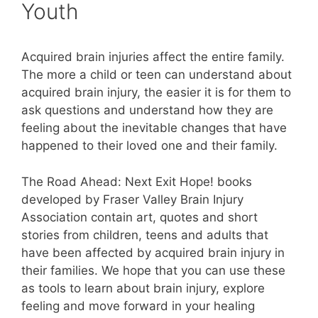
Youth
Acquired brain injuries affect the entire family.
The more a child or teen can understand about
acquired brain injury, the easier it is for them to
ask questions and understand how they are
feeling about the inevitable changes that have
happened to their loved one and their family.
The Road Ahead: Next Exit Hope! books
developed by Fraser Valley Brain Injury
Association contain art, quotes and short
stories from children, teens and adults that
have been affected by acquired brain injury in
their families. We hope that you can use these
as tools to learn about brain injury, explore
feeling and move forward in your healing