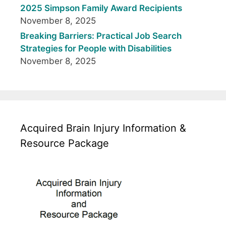
2025 Simpson Family Award Recipients
November 8, 2025
Breaking Barriers: Practical Job Search
Strategies for People with Disabilities
November 8, 2025
Acquired Brain Injury Information &
Resource Package