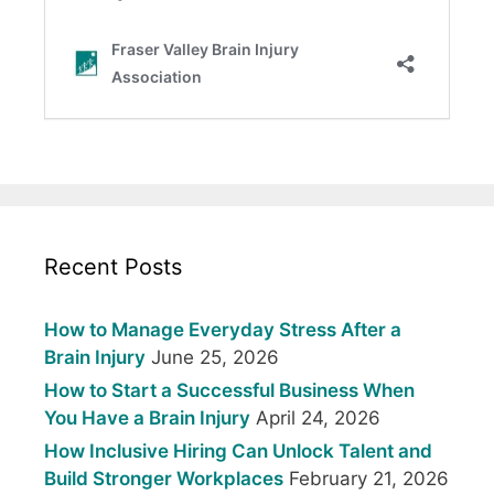
Recent Posts
How to Manage Everyday Stress After a
Brain Injury
June 25, 2026
How to Start a Successful Business When
You Have a Brain Injury
April 24, 2026
How Inclusive Hiring Can Unlock Talent and
Build Stronger Workplaces
February 21, 2026