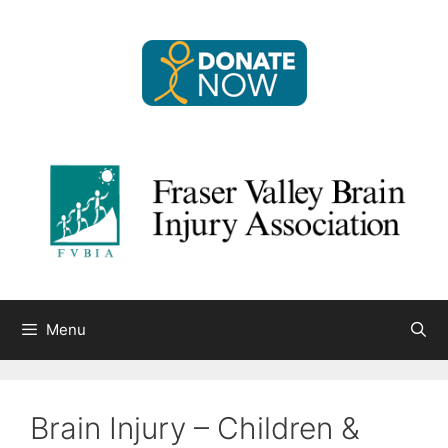
Skip
to
content
Menu
Brain Injury – Children &