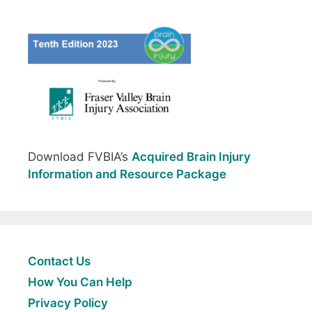
Download FVBIA’s
Acquired Brain Injury
Information and Resource Package
Contact Us
How You Can Help
Privacy Policy