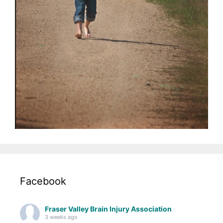
Facebook
Fraser Valley Brain Injury Association
3 weeks ago