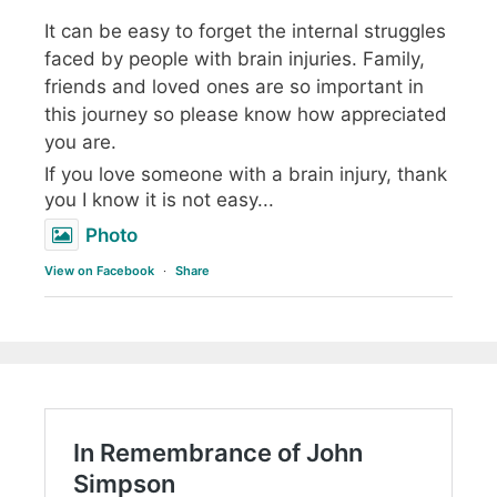
It can be easy to forget the internal struggles
faced by people with brain injuries. Family,
friends and loved ones are so important in
this journey so please know how appreciated
you are.
If you love someone with a brain injury, thank
you I know it is not easy...
Photo
View on Facebook
·
Share