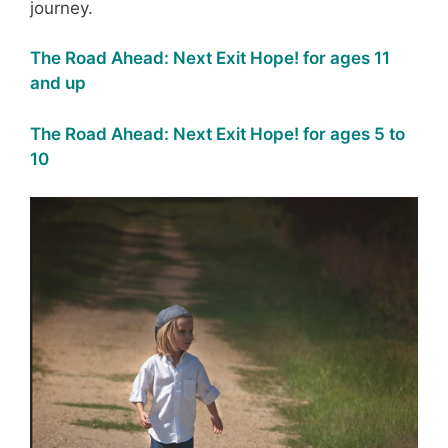
journey.
The Road Ahead: Next Exit Hope! for ages 11
and up
The Road Ahead: Next Exit Hope! for ages 5 to
10