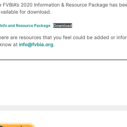
 FVBIA’s 2020 Information & Resource Package has been
available for download.
 Info and Resource Package
Download
there are resources that you feel could be added or infor
 know at
info@fvbia.org
.