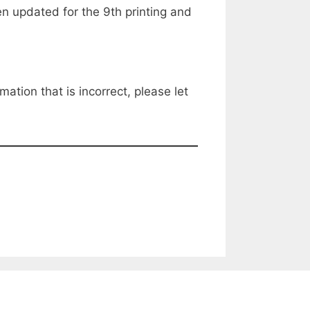
 updated for the 9th printing and
mation that is incorrect, please let