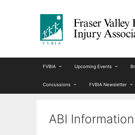
Skip
to
content
FVBIA
Upcoming Events
Br
Concussions
FVBIA Newsletter
ABI Informatio