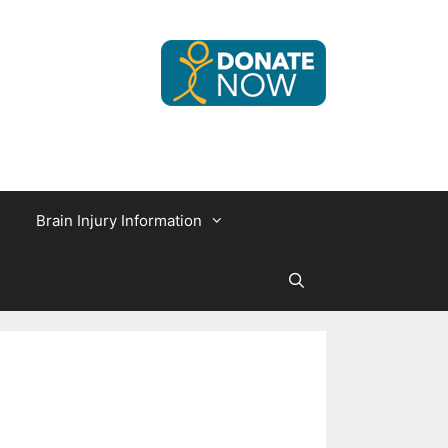
Brain Injury Information