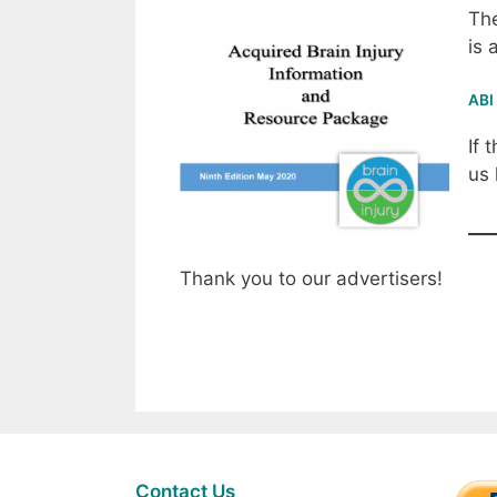
The
is 
ABI
If 
us
Thank you to our advertisers!
Contact Us