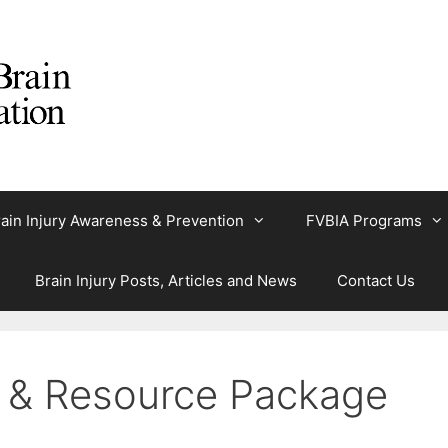
ain Injury Awareness & Prevention
FVBIA Programs
Brain Injury Posts, Articles and News
Contact Us
n & Resource Package