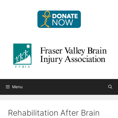
Skip
to
content
Menu
Rehabilitation After Brain