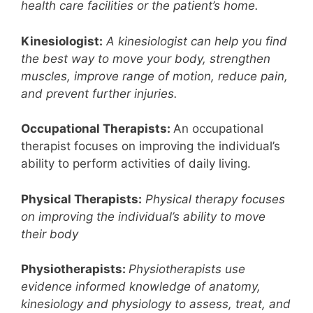
health care facilities or the patient’s home.
Kinesiologist:
A kinesiologist can help you find
the best way to move your body, strengthen
muscles, improve range of motion, reduce pain,
and prevent further injuries.
Occupational Therapists:
An occupational
therapist focuses on improving the individual’s
ability to perform activities of daily living.
Physical Therapists:
Physical therapy focuses
on improving the individual’s ability to move
their body
Physiotherapists:
Physiotherapists use
evidence informed knowledge of anatomy,
kinesiology and physiology to assess, treat, and