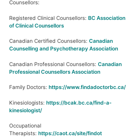
Counsellors:
Registered Clinical Counsellors:
BC Association
of Clinical Counsellors
Canadian Certified Counsellors:
Canadian
Counselling and Psychotherapy Association
Canadian Professional Counsellors:
Canadian
Professional Counsellors Association
Family Doctors:
https://www.findadoctorbc.ca/
Kinesiologists:
https://bcak.bc.ca/find-a-
kinesiologist/
Occupational
Therapists:
https://caot.ca/site/findot