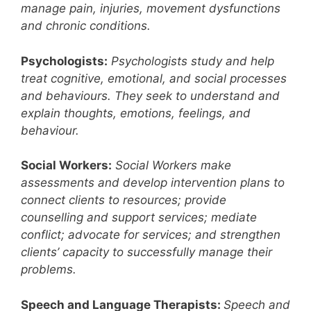
manage pain, injuries, movement dysfunctions
and chronic conditions.
Psychologists:
Psychologists study and help
treat cognitive, emotional, and social processes
and behaviours. They seek to understand and
explain thoughts, emotions, feelings, and
behaviour.
Social Workers:
Social Workers make
assessments and develop intervention plans to
connect clients to resources; provide
counselling and support services; mediate
conflict; advocate for services; and strengthen
clients’ capacity to successfully manage their
problems.
Speech and Language Therapists:
Speech and