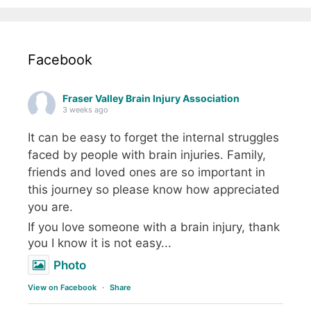
Facebook
Fraser Valley Brain Injury Association
3 weeks ago
It can be easy to forget the internal struggles
faced by people with brain injuries. Family,
friends and loved ones are so important in
this journey so please know how appreciated
you are.
If you love someone with a brain injury, thank
you I know it is not easy...
Photo
View on Facebook
·
Share