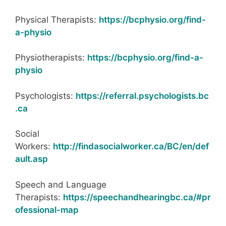
Physical Therapists:
https://bcphysio.org/find-
a-physio
Physiotherapists:
https://bcphysio.org/find-a-
physio
Psychologists:
https://referral.psychologists.bc
.ca
Social
Workers:
http://findasocialworker.ca/BC/en/def
ault.asp
Speech and Language
Therapists:
https://speechandhearingbc.ca/#pr
ofessional-map