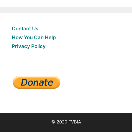
Contact Us
How You Can Help
Privacy Policy
© 2020 FVBIA