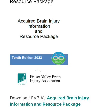
Resource Package
Download FVBIA’s
Acquired Brain Injury
Information and Resource Package