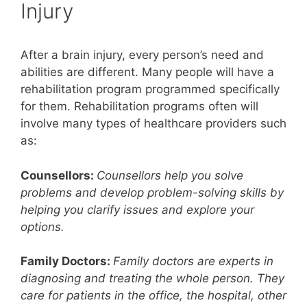
Injury
After a brain injury, every person’s need and
abilities are different. Many people will have a
rehabilitation program programmed specifically
for them. Rehabilitation programs often will
involve many types of healthcare providers such
as:
Counsellors:
Counsellors help you solve
problems and develop problem-solving skills by
helping you clarify issues and explore your
options.
Family Doctors:
Family doctors are experts in
diagnosing and treating the whole person. They
care for patients in the office, the hospital, other