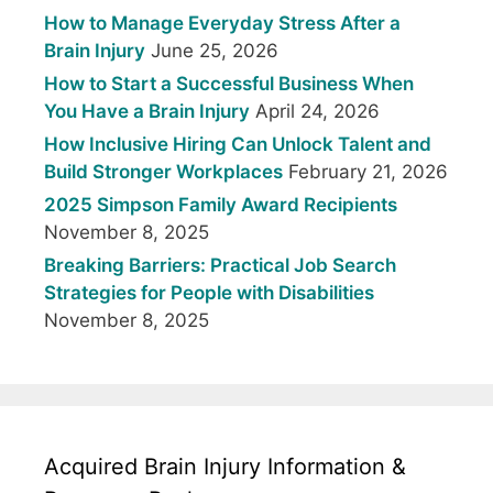
How to Manage Everyday Stress After a
Brain Injury
June 25, 2026
How to Start a Successful Business When
You Have a Brain Injury
April 24, 2026
How Inclusive Hiring Can Unlock Talent and
Build Stronger Workplaces
February 21, 2026
2025 Simpson Family Award Recipients
November 8, 2025
Breaking Barriers: Practical Job Search
Strategies for People with Disabilities
November 8, 2025
Acquired Brain Injury Information &