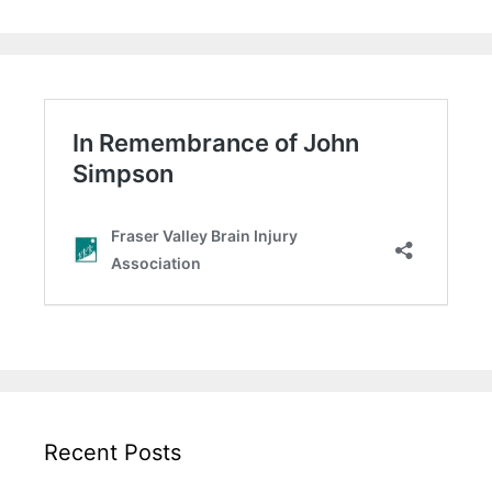
Recent Posts