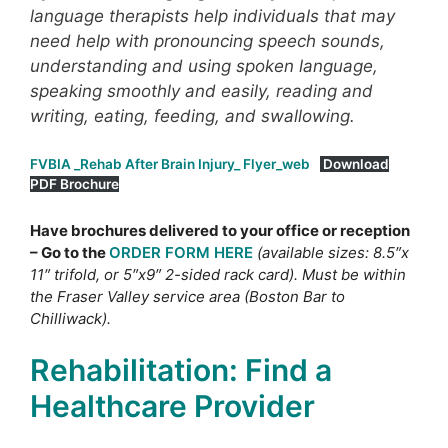
language therapists help individuals that may
need help with pronouncing speech sounds,
understanding and using spoken language,
speaking smoothly and easily, reading and
writing, eating, feeding, and swallowing.
FVBIA _Rehab After Brain Injury_ Flyer_web
Download
PDF Brochure
Have brochures delivered to your office or reception
– Go to the
ORDER FORM HERE
(available sizes: 8.5″x
11″ trifold, or 5″x9″ 2-sided rack card). Must be within
the Fraser Valley service area (Boston Bar to
Chilliwack).
Rehabilitation: Find a
Healthcare Provider