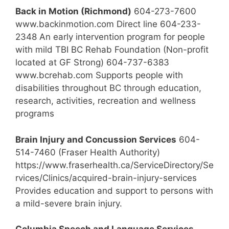
Back in Motion (Richmond)
604-273-7600
www.backinmotion.com Direct line 604-233-
2348 An early intervention program for people
with mild TBI BC Rehab Foundation (Non-profit
located at GF Strong) 604-737-6383
www.bcrehab.com Supports people with
disabilities throughout BC through education,
research, activities, recreation and wellness
programs
Brain Injury and Concussion Services
604-
514-7460 (Fraser Health Authority)
https://www.fraserhealth.ca/ServiceDirectory/Se
rvices/Clinics/acquired-brain-injury-services
Provides education and support to persons with
a mild-severe brain injury.