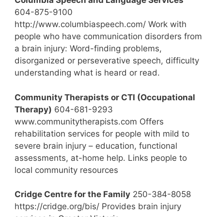
Columbia Speech and Language Services
604-875-9100
http://www.columbiaspeech.com/ Work with
people who have communication disorders from
a brain injury: Word-finding problems,
disorganized or perseverative speech, difficulty
understanding what is heard or read.
Community Therapists or CTI (Occupational
Therapy)
604-681-9293
www.communitytherapists.com Offers
rehabilitation services for people with mild to
severe brain injury – education, functional
assessments, at-home help. Links people to
local community resources
Cridge Centre for the Family
250-384-8058
https://cridge.org/bis/ Provides brain injury