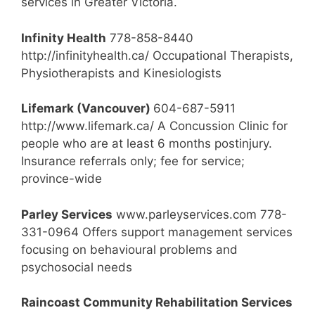
services in Greater Victoria.
Infinity Health
778-858-8440
http://infinityhealth.ca/ Occupational Therapists,
Physiotherapists and Kinesiologists
Lifemark (Vancouver)
604-687-5911
http://www.lifemark.ca/ A Concussion Clinic for
people who are at least 6 months postinjury.
Insurance referrals only; fee for service;
province-wide
Parley Services
www.parleyservices.com 778-
331-0964 Offers support management services
focusing on behavioural problems and
psychosocial needs
Raincoast Community Rehabilitation Services