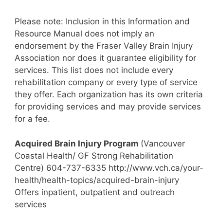
Please note: Inclusion in this Information and
Resource Manual does not imply an
endorsement by the Fraser Valley Brain Injury
Association nor does it guarantee eligibility for
services. This list does not include every
rehabilitation company or every type of service
they offer. Each organization has its own criteria
for providing services and may provide services
for a fee.
Acquired Brain Injury Program
(Vancouver
Coastal Health/ GF Strong Rehabilitation
Centre) 604-737-6335 http://www.vch.ca/your-
health/health-topics/acquired-brain-injury
Offers inpatient, outpatient and outreach
services