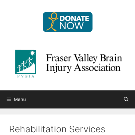
Skip
to
content
Menu
Rehabilitation Services