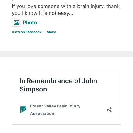
If you love someone with a brain injury, thank
you I know it is not easy...
Photo
View on Facebook
·
Share