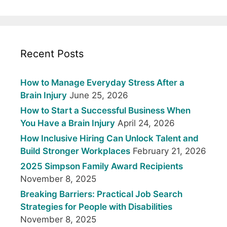
Recent Posts
How to Manage Everyday Stress After a
Brain Injury
June 25, 2026
How to Start a Successful Business When
You Have a Brain Injury
April 24, 2026
How Inclusive Hiring Can Unlock Talent and
Build Stronger Workplaces
February 21, 2026
2025 Simpson Family Award Recipients
November 8, 2025
Breaking Barriers: Practical Job Search
Strategies for People with Disabilities
November 8, 2025