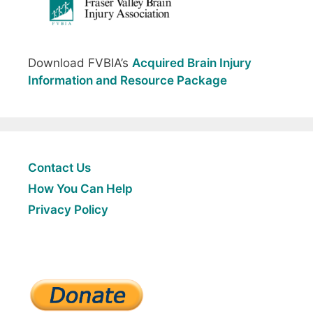
Download FVBIA’s
Acquired Brain Injury
Information and Resource Package
Contact Us
How You Can Help
Privacy Policy