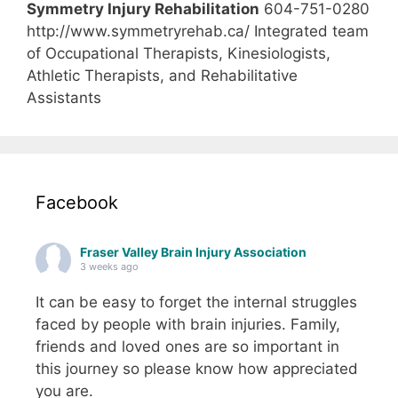
Symmetry Injury Rehabilitation
604-751-0280
http://www.symmetryrehab.ca/ Integrated team
of Occupational Therapists, Kinesiologists,
Athletic Therapists, and Rehabilitative
Assistants
Facebook
Fraser Valley Brain Injury Association
3 weeks ago
It can be easy to forget the internal struggles
faced by people with brain injuries. Family,
friends and loved ones are so important in
this journey so please know how appreciated
you are.