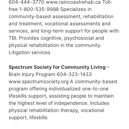
604-444-3770 www.raincoastrehab.ca Toll-
free 1-800-535-9988 Specializes in
community-based assessment, rehabilitation
and treatment, vocational assessments and
services, and long-term support for people with
TBI. Provides cognitive, psychosocial and
physical rehabilitation in the community.
Litigation services
Spectrum Society for Community Living
–
Brain Injury Program 604-323-1433
www.spectrumsociety.org A community-based
program offering individualized one-to-one
lifeskills support, assisting people to maintain
the highest level of independence. Includes
physical rehabilitation therapy, vocational
support, lifeskills