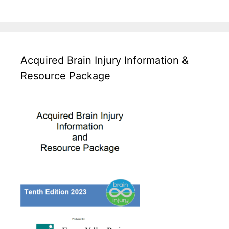
Acquired Brain Injury Information &
Resource Package