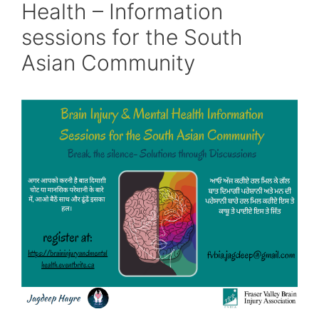
Health – Information
sessions for the South
Asian Community