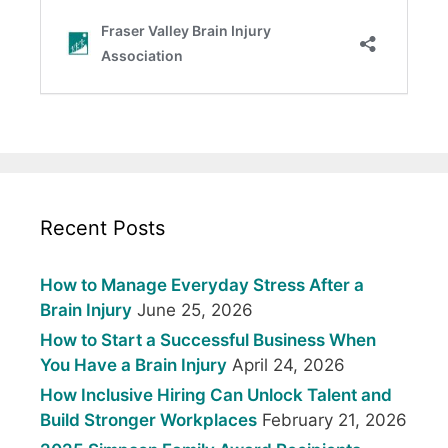
Recent Posts
How to Manage Everyday Stress After a
Brain Injury
June 25, 2026
How to Start a Successful Business When
You Have a Brain Injury
April 24, 2026
How Inclusive Hiring Can Unlock Talent and
Build Stronger Workplaces
February 21, 2026