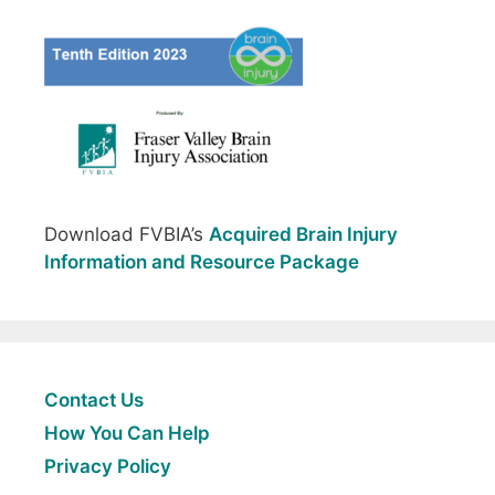
Download FVBIA’s
Acquired Brain Injury
Information and Resource Package
Contact Us
How You Can Help
Privacy Policy