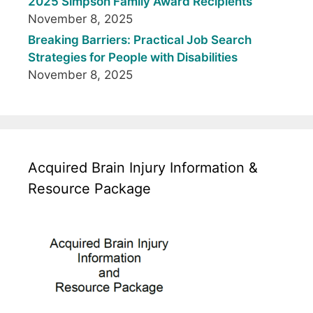
2025 Simpson Family Award Recipients
November 8, 2025
Breaking Barriers: Practical Job Search
Strategies for People with Disabilities
November 8, 2025
Acquired Brain Injury Information &
Resource Package