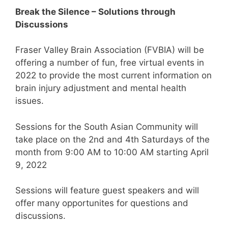
Break the Silence – Solutions through
Discussions
Fraser Valley Brain Association (FVBIA) will be
offering a number of fun, free virtual events in
2022 to provide the most current information on
brain injury adjustment and mental health
issues.
Sessions for the South Asian Community will
take place on the 2nd and 4th Saturdays of the
month from 9:00 AM to 10:00 AM starting April
9, 2022
Sessions will feature guest speakers and will
offer many opportunites for questions and
discussions.