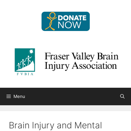
Skip
to
content
Menu
Brain Injury and Mental