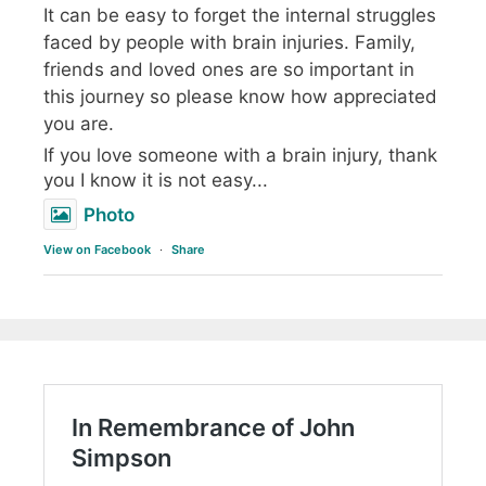
It can be easy to forget the internal struggles
faced by people with brain injuries. Family,
friends and loved ones are so important in
this journey so please know how appreciated
you are.
If you love someone with a brain injury, thank
you I know it is not easy...
Photo
View on Facebook
·
Share