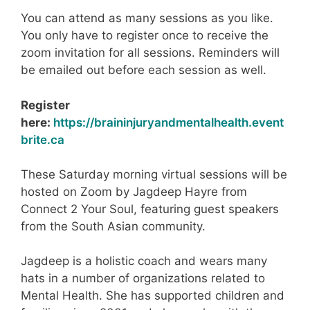
You can attend as many sessions as you like.
You only have to register once to receive the
zoom invitation for all sessions. Reminders will
be emailed out before each session as well.
Register
here:
https://braininjuryandmentalhealth.event
brite.ca
These Saturday morning virtual sessions will be
hosted on Zoom by Jagdeep Hayre from
Connect 2 Your Soul, featuring guest speakers
from the South Asian community.
Jagdeep is a holistic coach and wears many
hats in a number of organizations related to
Mental Health. She has supported children and