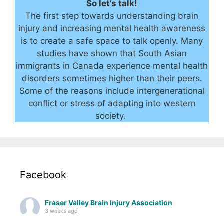
So let’s talk!
The first step towards understanding brain
injury and increasing mental health awareness
is to create a safe space to talk openly. Many
studies have shown that South Asian
immigrants in Canada experience mental health
disorders sometimes higher than their peers.
Some of the reasons include intergenerational
conflict or stress of adapting into western
society.
Facebook
Fraser Valley Brain Injury Association
3 weeks ago