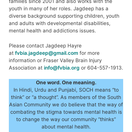
families since 2001 and also works with the
youth in many of her roles. Jagdeep has a
diverse background supporting children, youth
and adults with developmental disabilities,
mental health and addictions issues.
Please contact Jagdeep Hayre
at
fvbia.jagdeep@gmail.com
for more
information or Fraser Valley Brain Injury
Association at
info@fvbia.org
or 604-557-1913.
One word. One meaning.
In Hindi, Urdu and Punjabi, SOCH means “to
think” or “a thought”. As members of the South
Asian Community we do believe that the way of
combating the stigma towards mental health is
to change the way our community “thinks”
about mental health.