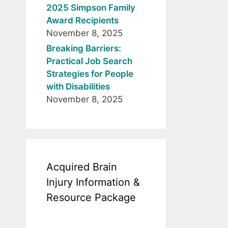
2025 Simpson Family
Award Recipients
November 8, 2025
Breaking Barriers:
Practical Job Search
Strategies for People
with Disabilities
November 8, 2025
Acquired Brain
Injury Information &
Resource Package