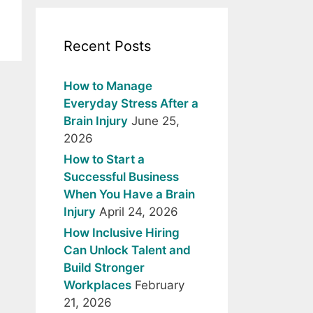
Recent Posts
How to Manage
Everyday Stress After a
Brain Injury
June 25,
2026
How to Start a
Successful Business
When You Have a Brain
Injury
April 24, 2026
How Inclusive Hiring
Can Unlock Talent and
Build Stronger
Workplaces
February
21, 2026