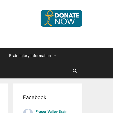
Brain Injury Information
Facebook
Fraser Valley Brain