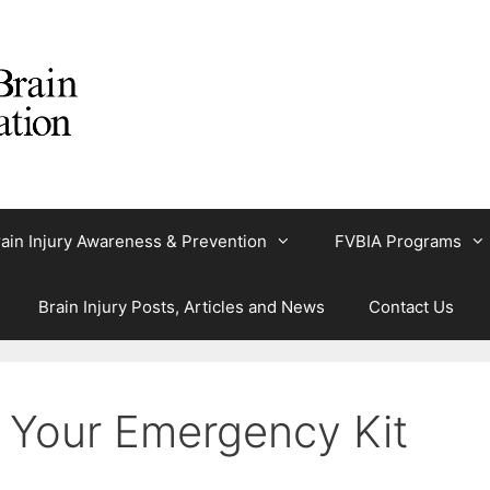
ain Injury Awareness & Prevention
FVBIA Programs
Brain Injury Posts, Articles and News
Contact Us
 Your Emergency Kit