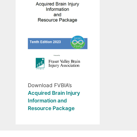
Download FVBIA’s
Acquired Brain Injury
Information and
Resource Package