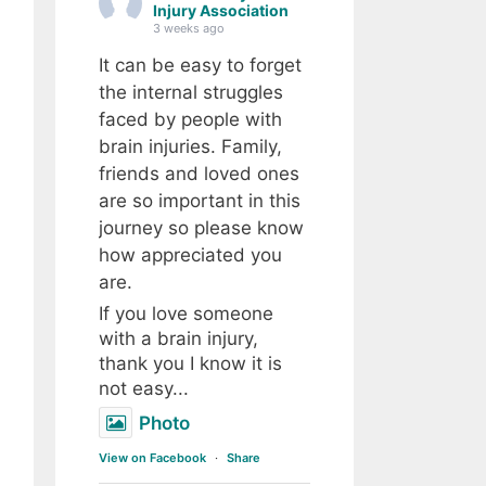
Injury Association
3 weeks ago
It can be easy to forget
the internal struggles
faced by people with
brain injuries. Family,
friends and loved ones
are so important in this
journey so please know
how appreciated you
are.
If you love someone
with a brain injury,
thank you I know it is
not easy...
Photo
View on Facebook
·
Share