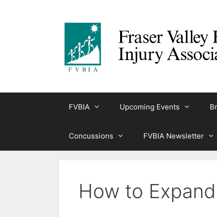
Skip
to
content
FVBIA
Upcoming Events
Br
Concussions
FVBIA Newsletter
How to Expand