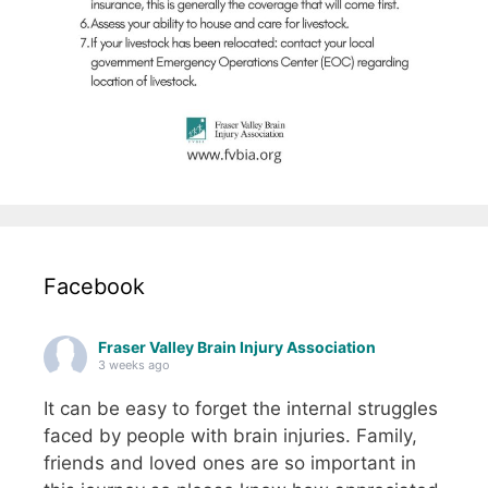
Facebook
Fraser Valley Brain Injury Association
3 weeks ago
It can be easy to forget the internal struggles
faced by people with brain injuries. Family,
friends and loved ones are so important in