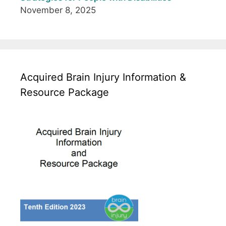
November 8, 2025
Acquired Brain Injury Information &
Resource Package