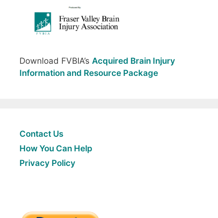
Download FVBIA’s
Acquired Brain Injury
Information and Resource Package
Contact Us
How You Can Help
Privacy Policy