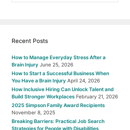
Recent Posts
How to Manage Everyday Stress After a
Brain Injury
June 25, 2026
How to Start a Successful Business When
You Have a Brain Injury
April 24, 2026
How Inclusive Hiring Can Unlock Talent and
Build Stronger Workplaces
February 21, 2026
2025 Simpson Family Award Recipients
November 8, 2025
Breaking Barriers: Practical Job Search
Strategies for People with Disabilities