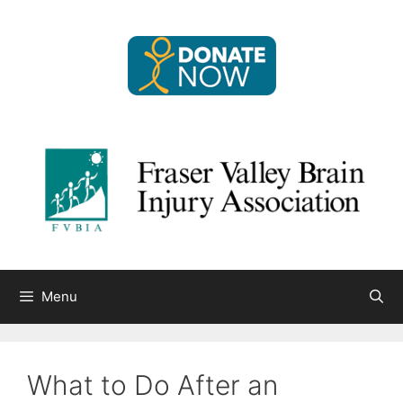
Skip
to
content
Menu
What to Do After an