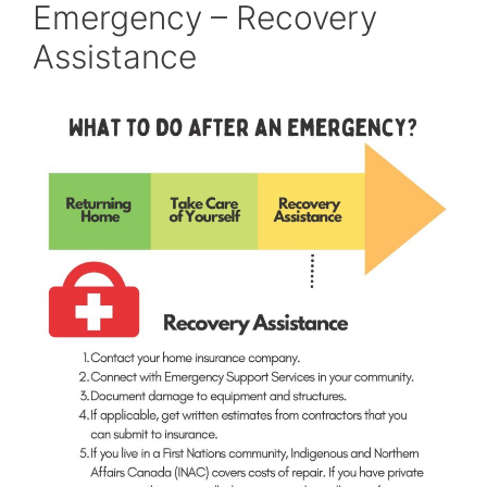
Emergency – Recovery
Assistance