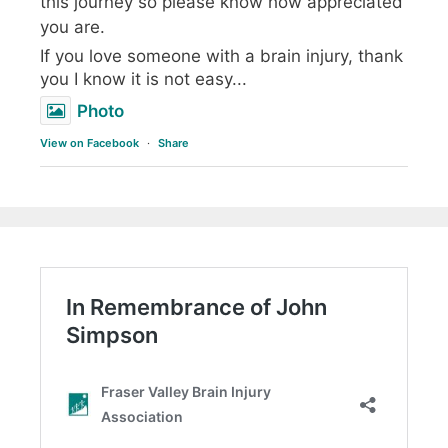
this journey so please know how appreciated
you are.
If you love someone with a brain injury, thank
you I know it is not easy...
Photo
View on Facebook
·
Share