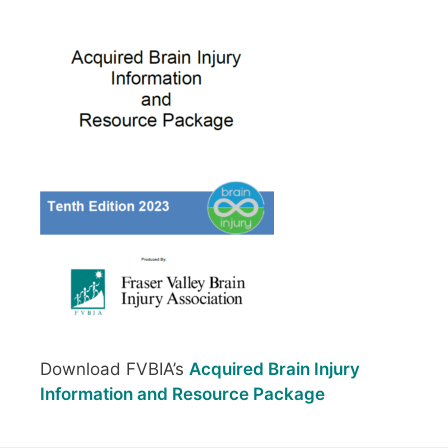
Download FVBIA’s
Acquired Brain Injury
Information and Resource Package