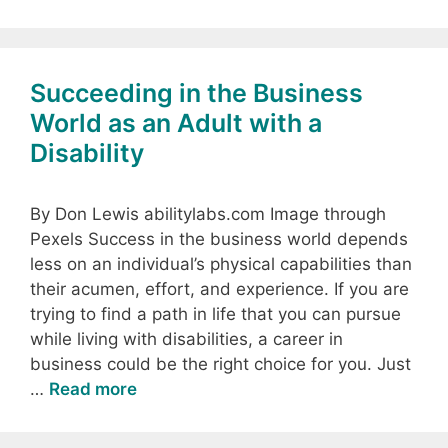
Succeeding in the Business
World as an Adult with a
Disability
By Don Lewis abilitylabs.com Image through
Pexels Success in the business world depends
less on an individual’s physical capabilities than
their acumen, effort, and experience. If you are
trying to find a path in life that you can pursue
while living with disabilities, a career in
business could be the right choice for you. Just
…
Read more