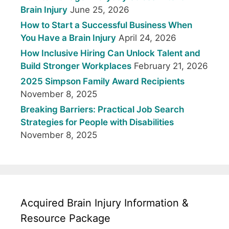
Brain Injury
June 25, 2026
How to Start a Successful Business When
You Have a Brain Injury
April 24, 2026
How Inclusive Hiring Can Unlock Talent and
Build Stronger Workplaces
February 21, 2026
2025 Simpson Family Award Recipients
November 8, 2025
Breaking Barriers: Practical Job Search
Strategies for People with Disabilities
November 8, 2025
Acquired Brain Injury Information &
Resource Package