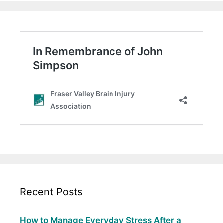
Recent Posts
How to Manage Everyday Stress After a