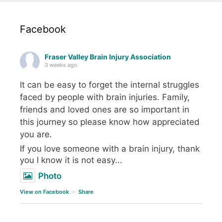
Facebook
Fraser Valley Brain Injury Association
3 weeks ago
It can be easy to forget the internal struggles
faced by people with brain injuries. Family,
friends and loved ones are so important in
this journey so please know how appreciated
you are.
If you love someone with a brain injury, thank
you I know it is not easy...
Photo
View on Facebook
·
Share