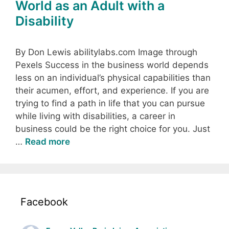
World as an Adult with a
Disability
By Don Lewis abilitylabs.com Image through
Pexels Success in the business world depends
less on an individual’s physical capabilities than
their acumen, effort, and experience. If you are
trying to find a path in life that you can pursue
while living with disabilities, a career in
business could be the right choice for you. Just
…
Read more
Facebook