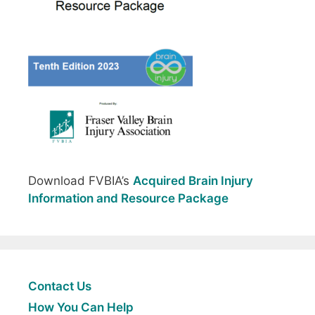
Download FVBIA’s
Acquired Brain Injury
Information and Resource Package
Contact Us
How You Can Help