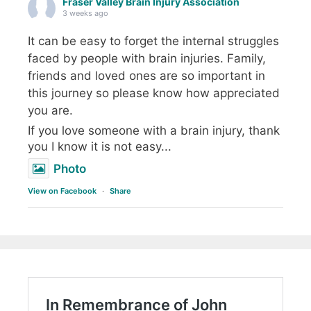
Fraser Valley Brain Injury Association
3 weeks ago
It can be easy to forget the internal struggles
faced by people with brain injuries. Family,
friends and loved ones are so important in
this journey so please know how appreciated
you are.
If you love someone with a brain injury, thank
you I know it is not easy...
Photo
View on Facebook
·
Share