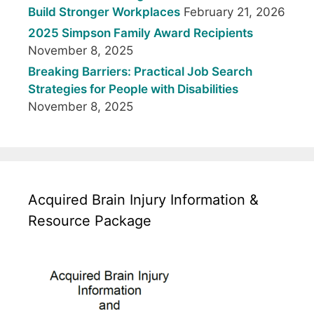
Build Stronger Workplaces
February 21, 2026
2025 Simpson Family Award Recipients
November 8, 2025
Breaking Barriers: Practical Job Search
Strategies for People with Disabilities
November 8, 2025
Acquired Brain Injury Information &
Resource Package