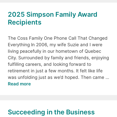
2025 Simpson Family Award
Recipients
The Coss Family One Phone Call That Changed
Everything In 2006, my wife Suzie and I were
living peacefully in our hometown of Quebec
City. Surrounded by family and friends, enjoying
fulfilling careers, and looking forward to
retirement in just a few months. It felt like life
was unfolding just as we’d hoped. Then came …
Read more
Succeeding in the Business