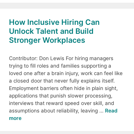
How Inclusive Hiring Can
Unlock Talent and Build
Stronger Workplaces
Contributor: Don Lewis For hiring managers
trying to fill roles and families supporting a
loved one after a brain injury, work can feel like
a closed door that never fully explains itself.
Employment barriers often hide in plain sight,
applications that punish slower processing,
interviews that reward speed over skill, and
assumptions about reliability, leaving …
Read
more