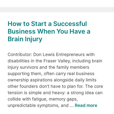
How to Start a Successful
Business When You Have a
Brain Injury
Contributor: Don Lewis Entrepreneurs with
disabilities in the Fraser Valley, including brain
injury survivors and the family members
supporting them, often carry real business
ownership aspirations alongside daily limits
other founders don’t have to plan for. The core
tension is simple and heavy: a strong idea can
collide with fatigue, memory gaps,
unpredictable symptoms, and …
Read more