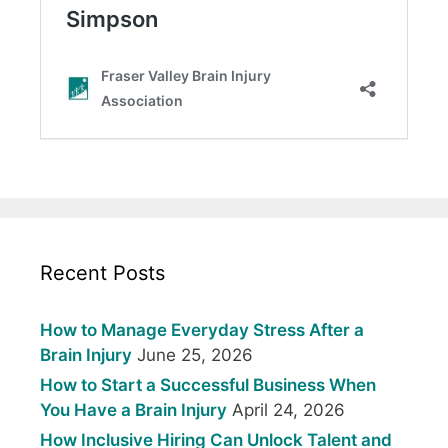
Recent Posts
How to Manage Everyday Stress After a
Brain Injury
June 25, 2026
How to Start a Successful Business When
You Have a Brain Injury
April 24, 2026
How Inclusive Hiring Can Unlock Talent and